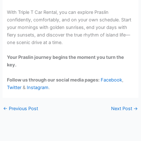
With Triple T Car Rental, you can explore Praslin
confidently, comfortably, and on your own schedule. Start
your mornings with golden sunrises, end your days with
fiery sunsets, and discover the true rhythm of island life—
one scenic drive at a time.
Your Praslin journey begins the moment you turn the
key.
Follow us through our social media pages:
Facebook
,
Twitter
&
Instagram
.
←
Previous Post
Next Post
→