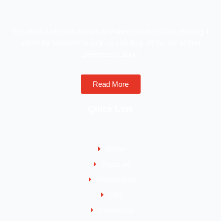
We offers collection of cars anywhere on the island, making it
easier for travelers to pick up and drop off the car at their
preferred location.
Read More
Quick Link
Home
About us
Reservation
cars
Contact us