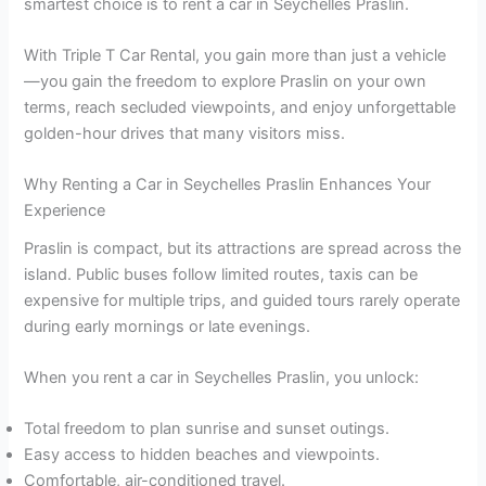
smartest choice is to rent a car in Seychelles Praslin.
With Triple T Car Rental, you gain more than just a vehicle
—you gain the freedom to explore Praslin on your own
terms, reach secluded viewpoints, and enjoy unforgettable
golden-hour drives that many visitors miss.
Why Renting a Car in Seychelles Praslin Enhances Your
Experience
Praslin is compact, but its attractions are spread across the
island. Public buses follow limited routes, taxis can be
expensive for multiple trips, and guided tours rarely operate
during early mornings or late evenings.
When you rent a car in Seychelles Praslin, you unlock:
Total freedom to plan sunrise and sunset outings.
Easy access to hidden beaches and viewpoints.
Comfortable, air-conditioned travel.