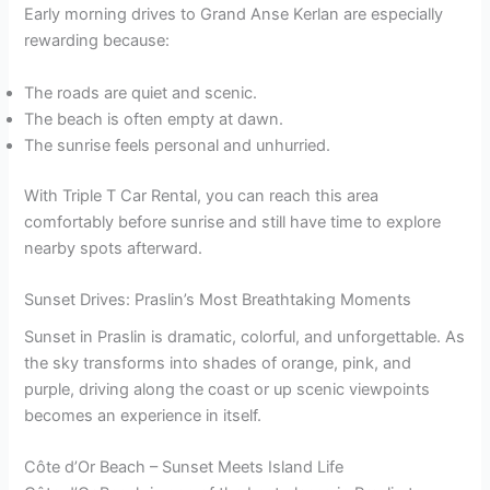
Early morning drives to Grand Anse Kerlan are especially
rewarding because:
The roads are quiet and scenic.
The beach is often empty at dawn.
The sunrise feels personal and unhurried.
With Triple T Car Rental, you can reach this area
comfortably before sunrise and still have time to explore
nearby spots afterward.
Sunset Drives: Praslin’s Most Breathtaking Moments
Sunset in Praslin is dramatic, colorful, and unforgettable. As
the sky transforms into shades of orange, pink, and
purple, driving along the coast or up scenic viewpoints
becomes an experience in itself.
Côte d’Or Beach – Sunset Meets Island Life