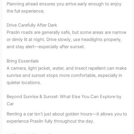
Planning ahead ensures you arrive early enough to enjoy
the full experience.
Drive Carefully After Dark
Praslin roads are generally safe, but some areas are narrow
or dimly lit at night. Drive slowly, use headlights properly,
and stay alert—especially after sunset.
Bring Essentials
A camera, light jacket, water, and insect repellent can make
sunrise and sunset stops more comfortable, especially in
quieter locations.
Beyond Sunrise & Sunset: What Else You Can Explore by
Car
Renting a car isn’t just about golden hours—it allows you to
experience Praslin fully throughout the day.