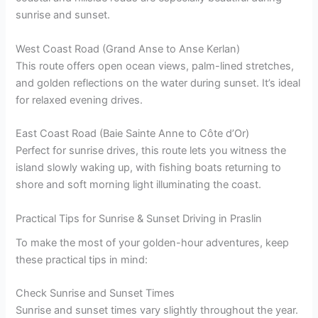
sunrise and sunset.
West Coast Road (Grand Anse to Anse Kerlan)
This route offers open ocean views, palm-lined stretches,
and golden reflections on the water during sunset. It’s ideal
for relaxed evening drives.
East Coast Road (Baie Sainte Anne to Côte d’Or)
Perfect for sunrise drives, this route lets you witness the
island slowly waking up, with fishing boats returning to
shore and soft morning light illuminating the coast.
Practical Tips for Sunrise & Sunset Driving in Praslin
To make the most of your golden-hour adventures, keep
these practical tips in mind:
Check Sunrise and Sunset Times
Sunrise and sunset times vary slightly throughout the year.