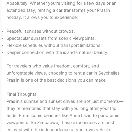
Absolutely. Whether you’re visiting for a few days or an
extended stay, renting a car transforms your Praslin
holiday. It allows you to experience:
Peaceful sunrises without crowds.
Spectacular sunsets from scenic viewpoints.
Flexible schedules without transport limitations.
Deeper connection with the island’s natural beauty.
For travelers who value freedom, comfort, and
unforgettable views, choosing to rent a car in Seychelles
Praslin is one of the best decisions you can make.
Final Thoughts
Praslin’s sunrise and sunset drives are not just moments—
they’re memories that stay with you long after your trip
ends. From iconic beaches like Anse Lazio to panoramic
viewpoints like Zimbabwe, these experiences are best
enjoyed with the independence of your own vehicle.