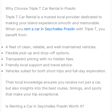
Why Choose Triple T Car Rental in Praslin
Triple T Car Rental is a trusted local provider dedicated to
making your island experience smooth and memorable.
When you
rent a car in Seychelles Praslin
with Triple T, you
benefit from:
A fleet of clean, reliable, and well-maintained vehicles.
Flexible pick-up and drop-off options.
Transparent pricing with no hidden fees.
Friendly local support and travel advice.
Vehicles suited for both short trips and full-day exploration.
Their local knowledge ensures you receive not just a car,
but also insights into the best routes, timings, and spots
that make your trip exceptional.
Is Renting a Car in Seychelles Praslin Worth It?