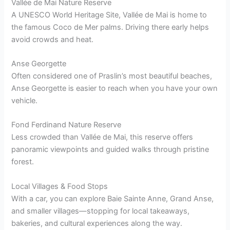
Vallée de Mai Nature Reserve
A UNESCO World Heritage Site, Vallée de Mai is home to
the famous Coco de Mer palms. Driving there early helps
avoid crowds and heat.
Anse Georgette
Often considered one of Praslin’s most beautiful beaches,
Anse Georgette is easier to reach when you have your own
vehicle.
Fond Ferdinand Nature Reserve
Less crowded than Vallée de Mai, this reserve offers
panoramic viewpoints and guided walks through pristine
forest.
Local Villages & Food Stops
With a car, you can explore Baie Sainte Anne, Grand Anse,
and smaller villages—stopping for local takeaways,
bakeries, and cultural experiences along the way.