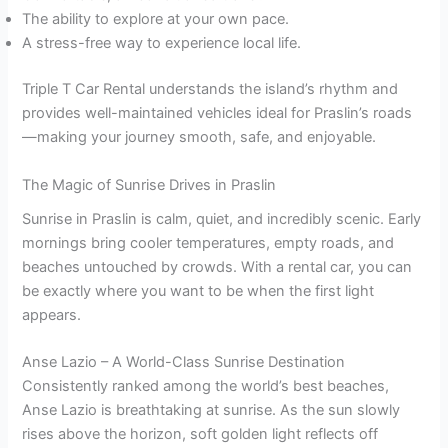
The ability to explore at your own pace.
A stress-free way to experience local life.
Triple T Car Rental understands the island’s rhythm and
provides well-maintained vehicles ideal for Praslin’s roads
—making your journey smooth, safe, and enjoyable.
The Magic of Sunrise Drives in Praslin
Sunrise in Praslin is calm, quiet, and incredibly scenic. Early
mornings bring cooler temperatures, empty roads, and
beaches untouched by crowds. With a rental car, you can
be exactly where you want to be when the first light
appears.
Anse Lazio – A World-Class Sunrise Destination
Consistently ranked among the world’s best beaches,
Anse Lazio is breathtaking at sunrise. As the sun slowly
rises above the horizon, soft golden light reflects off