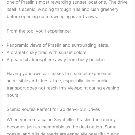
one of Praslin’s most rewarding sunset locations. The drive
itself is scenic, winding through hills and lush greenery
before opening up to sweeping island views.
From the top, you’ll experience:
Panoramic views of Praslin and surrounding islets.
A dramatic sky filled with sunset colors.
A peaceful atmosphere away from busy beaches.
Having your own car makes this sunset experience
accessible and stress-free, especially since public
transport does not reach this viewpoint during evening
hours.
Scenic Routes Perfect for Golden-Hour Drives
When you rent a car in Seychelles Praslin, the journey
becomes just as memorable as the destination. Some
coastal and hillside roads are especially beautiful during