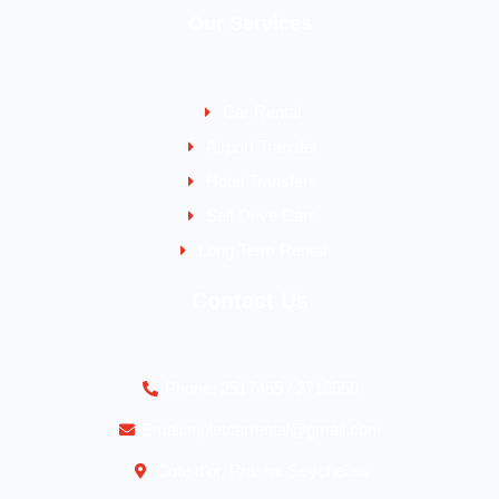
Our Services
Car Rental
Airport Transfer
Hotel Transfers
Self Drive Cars
Long Term Rental
Contact Us
Phone: 2517455 / 2716550
Email:tripletcarrental@gmail.com
Cote d'or, Praslin. Seychelles