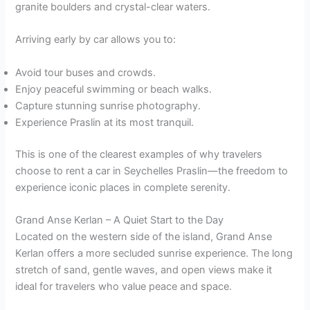
granite boulders and crystal-clear waters.
Arriving early by car allows you to:
Avoid tour buses and crowds.
Enjoy peaceful swimming or beach walks.
Capture stunning sunrise photography.
Experience Praslin at its most tranquil.
This is one of the clearest examples of why travelers
choose to rent a car in Seychelles Praslin—the freedom to
experience iconic places in complete serenity.
Grand Anse Kerlan – A Quiet Start to the Day
Located on the western side of the island, Grand Anse
Kerlan offers a more secluded sunrise experience. The long
stretch of sand, gentle waves, and open views make it
ideal for travelers who value peace and space.