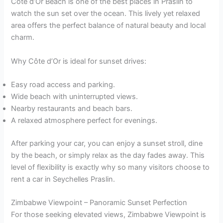
Côte d’Or Beach is one of the best places in Praslin to
watch the sun set over the ocean. This lively yet relaxed
area offers the perfect balance of natural beauty and local
charm.
Why Côte d’Or is ideal for sunset drives:
Easy road access and parking.
Wide beach with uninterrupted views.
Nearby restaurants and beach bars.
A relaxed atmosphere perfect for evenings.
After parking your car, you can enjoy a sunset stroll, dine
by the beach, or simply relax as the day fades away. This
level of flexibility is exactly why so many visitors choose to
rent a car in Seychelles Praslin.
Zimbabwe Viewpoint – Panoramic Sunset Perfection
For those seeking elevated views, Zimbabwe Viewpoint is