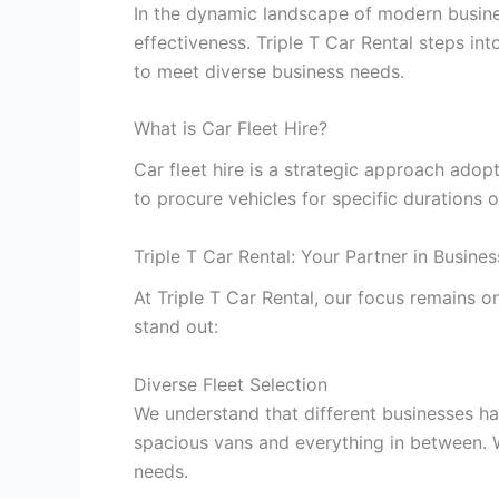
In the dynamic landscape of modern businesse
effectiveness. Triple T Car Rental steps in
to meet diverse business needs.
What is Car Fleet Hire?
Car fleet hire is a strategic approach ado
to procure vehicles for specific durations o
Triple T Car Rental: Your Partner in Busines
At Triple T Car Rental, our focus remains 
stand out:
Diverse Fleet Selection
We understand that different businesses ha
spacious vans and everything in between. Wh
needs.