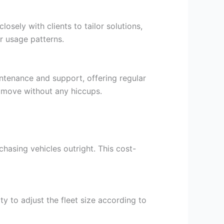
ely with clients to tailor solutions,
or usage patterns.
aintenance and support, offering regular
e move without any hiccups.
rchasing vehicles outright. This cost-
ty to adjust the fleet size according to