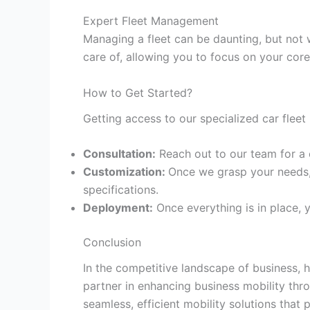
Expert Fleet Management
Managing a fleet can be daunting, but not
care of, allowing you to focus on your core
How to Get Started?
Getting access to our specialized car fleet 
Consultation:
Reach out to our team for a 
Customization:
Once we grasp your needs, 
specifications.
Deployment:
Once everything is in place, y
Conclusion
In the competitive landscape of business, h
partner in enhancing business mobility th
seamless, efficient mobility solutions that