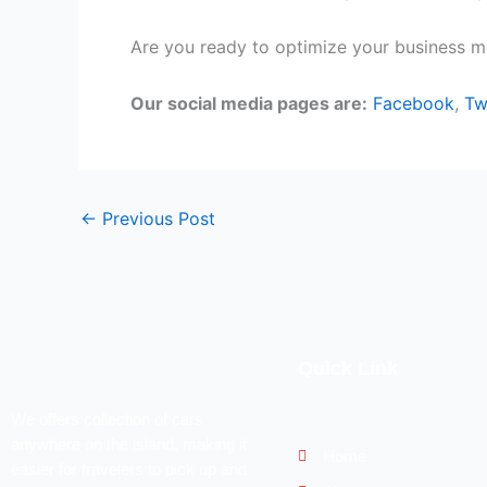
Are you ready to optimize your business mo
Our social media pages are:
Facebook
,
Tw
←
Previous Post
Quick Link
We offers collection of cars
anywhere on the island, making it
Home
easier for travelers to pick up and