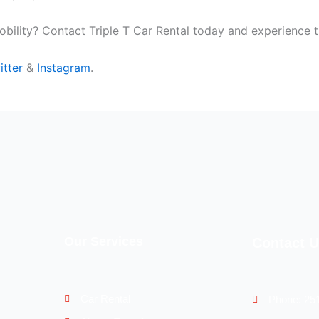
bility? Contact Triple T Car Rental today and experience t
itter
&
Instagram
.
Our Services
Contact 
Car Rental
Phone: 25