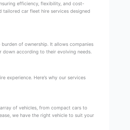
uring efficiency, flexibility, and cost-
 tailored car fleet hire services designed
e burden of ownership. It allows companies
 or down according to their evolving needs.
ire experience. Here’s why our services
 array of vehicles, from compact cars to
ase, we have the right vehicle to suit your