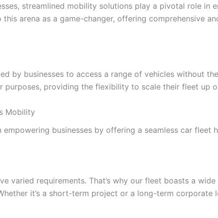
s, streamlined mobility solutions play a pivotal role in ens
to this arena as a game-changer, offering comprehensive and
pted by businesses to access a range of vehicles without th
r purposes, providing the flexibility to scale their fleet up
s Mobility
on empowering businesses by offering a seamless car fleet h
ve varied requirements. That’s why our fleet boasts a wide
ether it’s a short-term project or a long-term corporate le