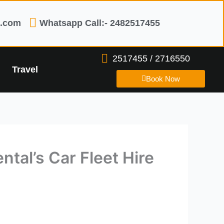
l.com
Whatsapp Call:- 2482517455
2517455 / 2716550
Travel
Book Now
ntal’s Car Fleet Hire