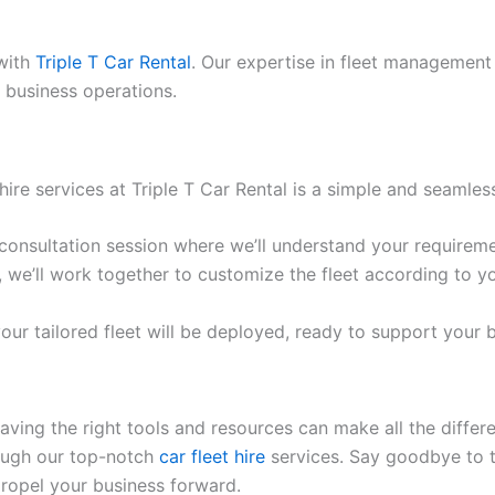
 with
Triple T Car Rental
. Our expertise in fleet management 
 business operations.
hire services at Triple T Car Rental is a simple and seamles
consultation session where we’ll understand your requireme
we’ll work together to customize the fleet according to y
our tailored fleet will be deployed, ready to support your 
aving the right tools and resources can make all the differ
rough our top-notch
car fleet hire
services. Say goodbye to t
 propel your business forward.