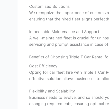
Customized Solutions
We recognize the importance of customizati
ensuring that the hired fleet aligns perfectl
Impeccable Maintenance and Support
A well-maintained fleet is crucial for unint
servicing and prompt assistance in case of
Benefits of Choosing Triple T Car Rental fo
Cost Efficiency
Opting for car fleet hire with Triple T Car R
effective solution allows businesses to all
Flexibility and Scalability
Business needs to evolve, and so should your
changing requirements, ensuring optimal res