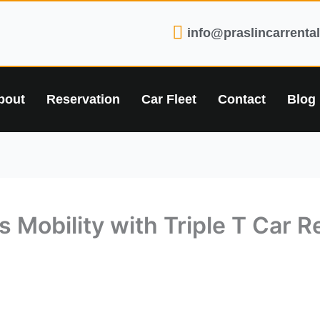
info@praslincarrenta
bout
Reservation
Car Fleet
Contact
Blog
 Mobility with Triple T Car Re