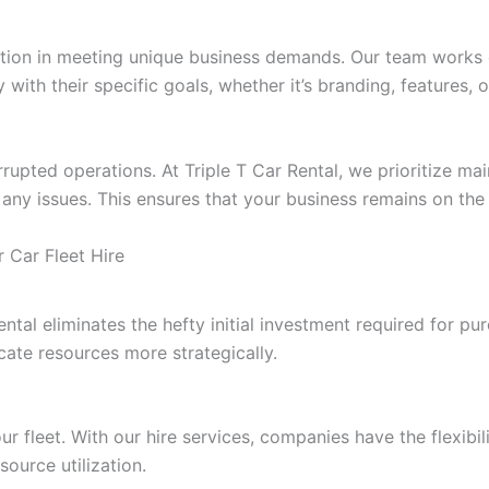
on in meeting unique business demands. Our team works clos
y with their specific goals, whether it’s branding, features, 
errupted operations. At Triple T Car Rental, we prioritize m
 any issues. This ensures that your business remains on th
r Car Fleet Hire
ental eliminates the hefty initial investment required for pu
ocate resources more strategically.
 fleet. With our hire services, companies have the flexibili
ource utilization.