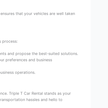
ensures that your vehicles are well taken
s process:
nts and propose the best-suited solutions.
our preferences and business
business operations.
ence. Triple T Car Rental stands as your
ransportation hassles and hello to