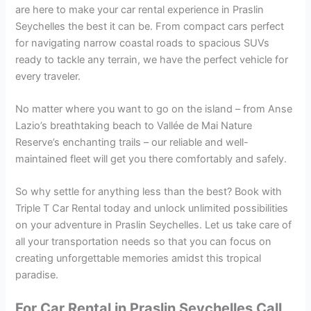
are here to make your car rental experience in Praslin
Seychelles the best it can be. From compact cars perfect
for navigating narrow coastal roads to spacious SUVs
ready to tackle any terrain, we have the perfect vehicle for
every traveler.
No matter where you want to go on the island – from Anse
Lazio’s breathtaking beach to Vallée de Mai Nature
Reserve’s enchanting trails – our reliable and well-
maintained fleet will get you there comfortably and safely.
So why settle for anything less than the best? Book with
Triple T Car Rental today and unlock unlimited possibilities
on your adventure in Praslin Seychelles. Let us take care of
all your transportation needs so that you can focus on
creating unforgettable memories amidst this tropical
paradise.
For Car Rental in Praslin Seychelles Call