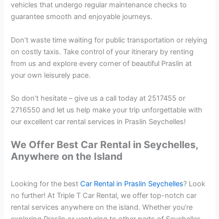
vehicles that undergo regular maintenance checks to
guarantee smooth and enjoyable journeys.
Don’t waste time waiting for public transportation or relying
on costly taxis. Take control of your itinerary by renting
from us and explore every corner of beautiful Praslin at
your own leisurely pace.
So don’t hesitate – give us a call today at 2517455 or
2716550 and let us help make your trip unforgettable with
our excellent car rental services in Praslin Seychelles!
We Offer Best Car Rental in Seychelles,
Anywhere on the Island
Looking for the best
Car Rental in Praslin Seychelles
? Look
no further! At Triple T Car Rental, we offer top-notch car
rental services anywhere on the island. Whether you’re