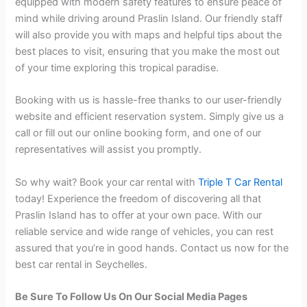
equipped with modern safety features to ensure peace of
mind while driving around Praslin Island. Our friendly staff
will also provide you with maps and helpful tips about the
best places to visit, ensuring that you make the most out
of your time exploring this tropical paradise.
Booking with us is hassle-free thanks to our user-friendly
website and efficient reservation system. Simply give us a
call or fill out our online booking form, and one of our
representatives will assist you promptly.
So why wait? Book your car rental with
Triple T Car Rental
today! Experience the freedom of discovering all that
Praslin Island has to offer at your own pace. With our
reliable service and wide range of vehicles, you can rest
assured that you’re in good hands. Contact us now for the
best car rental in Seychelles.
Be Sure To Follow Us On Our Social Media Pages