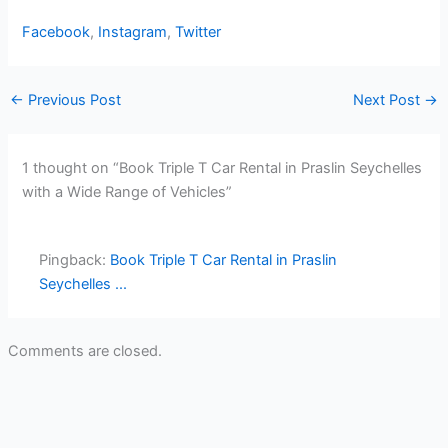
Facebook
,
Instagram
,
Twitter
←
Previous Post
Next Post
→
1 thought on “Book Triple T Car Rental in Praslin Seychelles
with a Wide Range of Vehicles”
Pingback:
Book Triple T Car Rental in Praslin
Seychelles ...
Comments are closed.