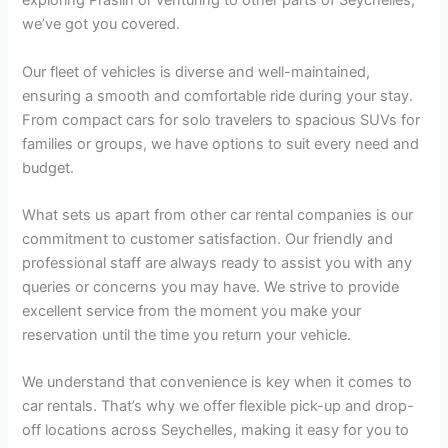
exploring Praslin or venturing to other parts of Seychelles,
we’ve got you covered.
Our fleet of vehicles is diverse and well-maintained,
ensuring a smooth and comfortable ride during your stay.
From compact cars for solo travelers to spacious SUVs for
families or groups, we have options to suit every need and
budget.
What sets us apart from other car rental companies is our
commitment to customer satisfaction. Our friendly and
professional staff are always ready to assist you with any
queries or concerns you may have. We strive to provide
excellent service from the moment you make your
reservation until the time you return your vehicle.
We understand that convenience is key when it comes to
car rentals. That’s why we offer flexible pick-up and drop-
off locations across Seychelles, making it easy for you to