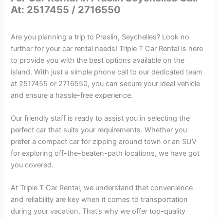
At: 2517455 / 2716550
Are you planning a trip to Praslin, Seychelles? Look no
further for your car rental needs! Triple T Car Rental is here
to provide you with the best options available on the
island. With just a simple phone call to our dedicated team
at 2517455 or 2716550, you can secure your ideal vehicle
and ensure a hassle-free experience.
Our friendly staff is ready to assist you in selecting the
perfect car that suits your requirements. Whether you
prefer a compact car for zipping around town or an SUV
for exploring off-the-beaten-path locations, we have got
you covered.
At Triple T Car Rental, we understand that convenience
and reliability are key when it comes to transportation
during your vacation. That’s why we offer top-quality