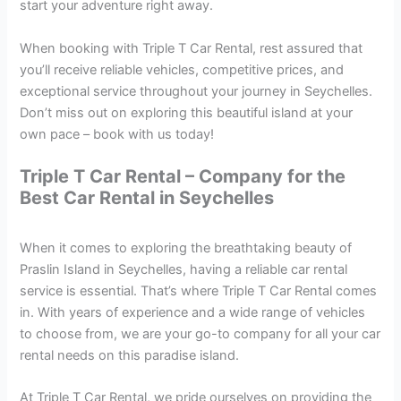
start your adventure right away.
When booking with Triple T Car Rental, rest assured that
you’ll receive reliable vehicles, competitive prices, and
exceptional service throughout your journey in Seychelles.
Don’t miss out on exploring this beautiful island at your
own pace – book with us today!
Triple T Car Rental – Company for the
Best Car Rental in Seychelles
When it comes to exploring the breathtaking beauty of
Praslin Island in Seychelles, having a reliable car rental
service is essential. That’s where Triple T Car Rental comes
in. With years of experience and a wide range of vehicles
to choose from, we are your go-to company for all your car
rental needs on this paradise island.
At Triple T Car Rental, we pride ourselves on providing the