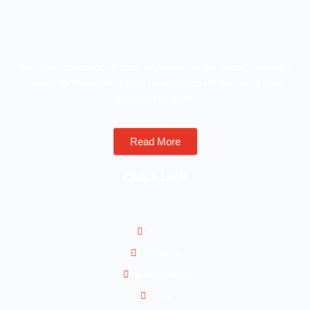
We offers collection of cars anywhere on the island, making it
easier for travelers to pick up and drop off the car at their
preferred location.
Read More
Quick Link
Home
About us
Reservation
cars