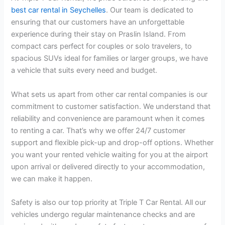
best car rental in Seychelles
. Our team is dedicated to
ensuring that our customers have an unforgettable
experience during their stay on Praslin Island. From
compact cars perfect for couples or solo travelers, to
spacious SUVs ideal for families or larger groups, we have
a vehicle that suits every need and budget.
What sets us apart from other car rental companies is our
commitment to customer satisfaction. We understand that
reliability and convenience are paramount when it comes
to renting a car. That’s why we offer 24/7 customer
support and flexible pick-up and drop-off options. Whether
you want your rented vehicle waiting for you at the airport
upon arrival or delivered directly to your accommodation,
we can make it happen.
Safety is also our top priority at Triple T Car Rental. All our
vehicles undergo regular maintenance checks and are