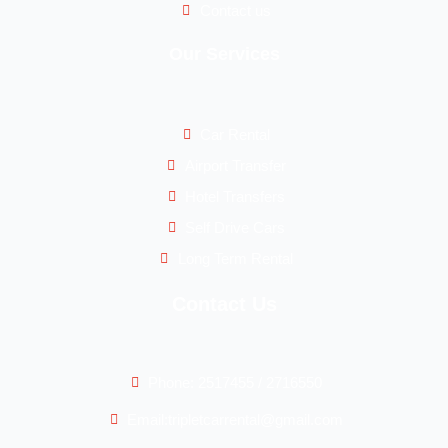
Contact us
Our Services
Car Rental
Airport Transfer
Hotel Transfers
Self Drive Cars
Long Term Rental
Contact Us
Phone: 2517455 / 2716550
Email:tripletcarrental@gmail.com