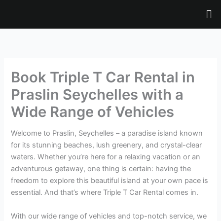
Skip
Me
to
content
Book Triple T Car Rental in
Praslin Seychelles with a
Wide Range of Vehicles
Welcome to Praslin, Seychelles – a paradise island known
for its stunning beaches, lush greenery, and crystal-clear
waters. Whether you’re here for a relaxing vacation or an
adventurous getaway, one thing is certain: having the
freedom to explore this beautiful island at your own pace is
essential. And that’s where Triple T Car Rental comes in.
With our wide range of vehicles and top-notch service, we